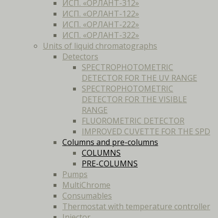
ИСП. «ОРЛАНТ-312»
ИСП. «ОРЛАНТ-122»
ИСП. «ОРЛАНТ-222»
ИСП. «ОРЛАНТ-322»
Units of liquid chromatographs
Detectors
SPECTROPHOTOMETRIC
DETECTOR FOR THE UV RANGE
SPECTROPHOTOMETRIC
DETECTOR FOR THE VISIBLE
RANGE
FLUOROMETRIC DETECTOR
IMPROVED CUVETTE FOR THE SPD
Columns and pre-columns
COLUMNS
PRE-COLUMNS
Pumps
MultiChrome
Consumables
Thermostat with temperature controller
Injector