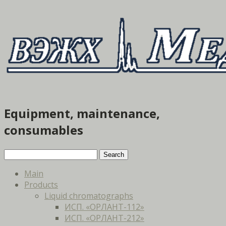
Equipment, maintenance,
consumables
Main
Products
Liquid chromatographs
ИСП. «ОРЛАНТ-112»
ИСП. «ОРЛАНТ-212»