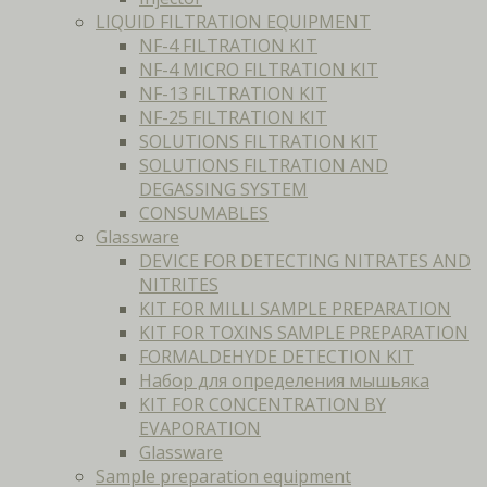
LIQUID FILTRATION EQUIPMENT
NF-4 FILTRATION KIT
NF-4 MICRO FILTRATION KIT
NF-13 FILTRATION KIT
NF-25 FILTRATION KIT
SOLUTIONS FILTRATION KIT
SOLUTIONS FILTRATION AND
DEGASSING SYSTEM
CONSUMABLES
Glassware
DEVICE FOR DETECTING NITRATES AND
NITRITES
KIT FOR MILLI SAMPLE PREPARATION
KIT FOR TOXINS SAMPLE PREPARATION
FORMALDEHYDE DETECTION KIT
Набор для определения мышьяка
KIT FOR CONCENTRATION BY
EVAPORATION
Glassware
Sample preparation equipment