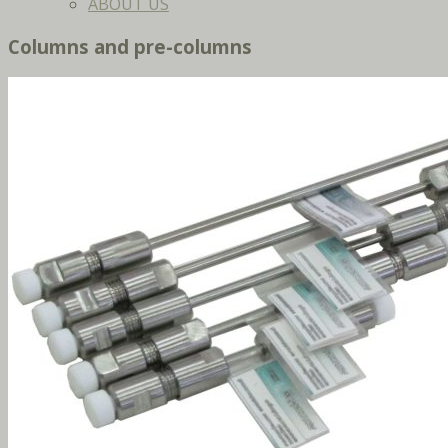
ABOUT US
Columns and pre-columns