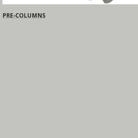
PRE-COLUMNS