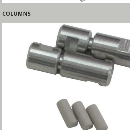
COLUMNS