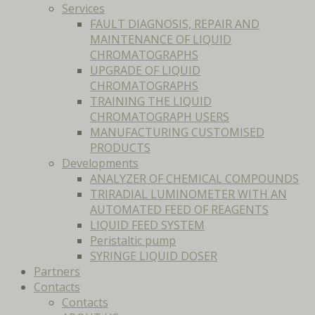
Services
FAULT DIAGNOSIS, REPAIR AND
MAINTENANCE OF LIQUID
CHROMATOGRAPHS
UPGRADE OF LIQUID
CHROMATOGRAPHS
TRAINING THE LIQUID
CHROMATOGRAPH USERS
MANUFACTURING CUSTOMISED
PRODUCTS
Developments
ANALYZER OF CHEMICAL COMPOUNDS
TRIRADIAL LUMINOMETER WITH AN
AUTOMATED FEED OF REAGENTS
LIQUID FEED SYSTEM
Peristaltic pump
SYRINGE LIQUID DOSER
Partners
Contacts
Contacts