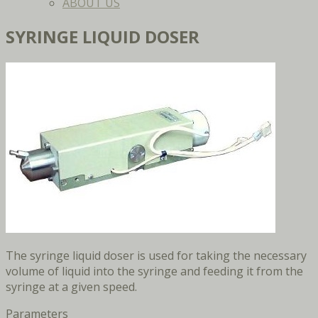
ABOUT US
SYRINGE LIQUID DOSER
The syringe liquid doser is used for taking the necessary
volume of liquid into the syringe and feeding it from the
syringe at a given speed.
Parameters