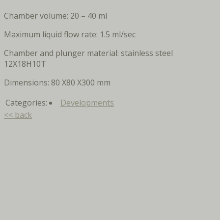
Chamber volume: 20 – 40 ml
Maximum liquid flow rate: 1.5 ml/sec
Chamber and plunger material: stainless steel
12X18H10T
Dimensions: 80 X80 X300 mm
Categories:
Developments
<< back