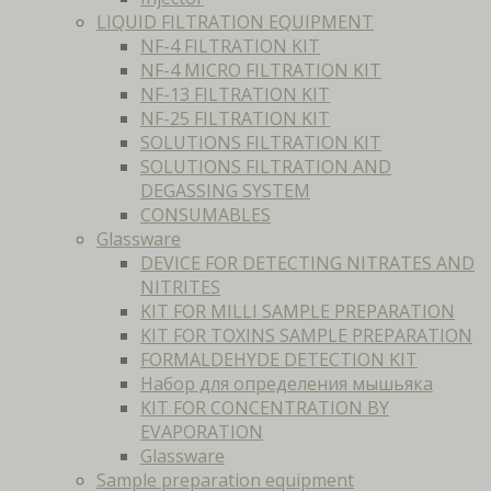
LIQUID FILTRATION EQUIPMENT
NF-4 FILTRATION KIT
NF-4 MICRO FILTRATION KIT
NF-13 FILTRATION KIT
NF-25 FILTRATION KIT
SOLUTIONS FILTRATION KIT
SOLUTIONS FILTRATION AND
DEGASSING SYSTEM
CONSUMABLES
Glassware
DEVICE FOR DETECTING NITRATES AND
NITRITES
KIT FOR MILLI SAMPLE PREPARATION
KIT FOR TOXINS SAMPLE PREPARATION
FORMALDEHYDE DETECTION KIT
Набор для определения мышьяка
KIT FOR CONCENTRATION BY
EVAPORATION
Glassware
Sample preparation equipment