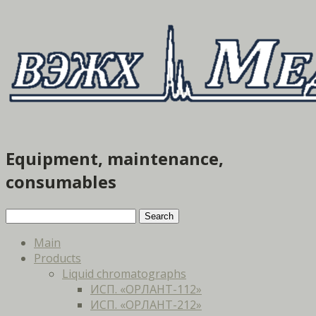
Equipment, maintenance,
consumables
Main
Products
Liquid chromatographs
ИСП. «ОРЛАНТ-112»
ИСП. «ОРЛАНТ-212»