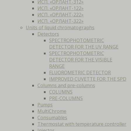
ИСП. «ОРЛАНТ-312»
ИСП. «ОРЛАНТ-122»
ИСП. «ОРЛАНТ-222»
ИСП. «ОРЛАНТ-322»
Units of liquid chromatographs
Detectors
SPECTROPHOTOMETRIC
DETECTOR FOR THE UV RANGE
SPECTROPHOTOMETRIC
DETECTOR FOR THE VISIBLE
RANGE
FLUOROMETRIC DETECTOR
IMPROVED CUVETTE FOR THE SPD
Columns and pre-columns
COLUMNS
PRE-COLUMNS
Pumps
MultiChrome
Consumables
Thermostat with temperature controller
Injector