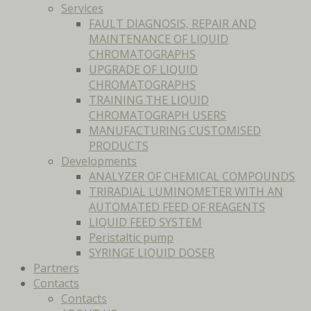
Services
FAULT DIAGNOSIS, REPAIR AND
MAINTENANCE OF LIQUID
CHROMATOGRAPHS
UPGRADE OF LIQUID
CHROMATOGRAPHS
TRAINING THE LIQUID
CHROMATOGRAPH USERS
MANUFACTURING CUSTOMISED
PRODUCTS
Developments
ANALYZER OF CHEMICAL COMPOUNDS
TRIRADIAL LUMINOMETER WITH AN
AUTOMATED FEED OF REAGENTS
LIQUID FEED SYSTEM
Peristaltic pump
SYRINGE LIQUID DOSER
Partners
Contacts
Contacts