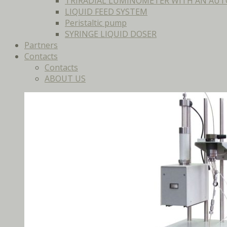
TRIRADIAL LUMINOMETER WITH AN AUT
LIQUID FEED SYSTEM
Peristaltic pump
SYRINGE LIQUID DOSER
Partners
Contacts
Contacts
ABOUT US