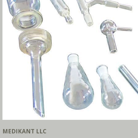
MEDIKANT LLC