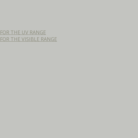
FOR THE UV RANGE
OR THE VISIBLE RANGE