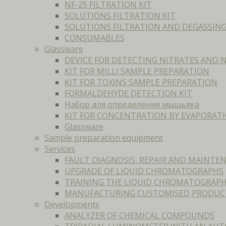
NF-25 FILTRATION KIT
SOLUTIONS FILTRATION KIT
SOLUTIONS FILTRATION AND DEGASSIN
CONSUMABLES
Glassware
DEVICE FOR DETECTING NITRATES AND N
KIT FOR MILLI SAMPLE PREPARATION
KIT FOR TOXINS SAMPLE PREPARATION
FORMALDEHYDE DETECTION KIT
Набор для определения мышьяка
KIT FOR CONCENTRATION BY EVAPORAT
Glassware
Sample preparation equipment
Services
FAULT DIAGNOSIS, REPAIR AND MAINT
UPGRADE OF LIQUID CHROMATOGRAPHS
TRAINING THE LIQUID CHROMATOGRAPH
MANUFACTURING CUSTOMISED PRODUC
Developments
ANALYZER OF CHEMICAL COMPOUNDS