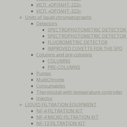
ИСП. «ОРЛАНТ-222»
ИСП. «ОРЛАНТ-322»
Units of liquid chromatographs
Detectors
SPECTROPHOTOMETRIC DETECTOR 
SPECTROPHOTOMETRIC DETECTOR F
FLUOROMETRIC DETECTOR
IMPROVED CUVETTE FOR THE SPD
Columns and pre-columns
COLUMNS
PRE-COLUMNS
Pumps
MultiChrome
Consumables
Thermostat with temperature controller
Injector
LIQUID FILTRATION EQUIPMENT
NF-4 FILTRATION KIT
NF-4 MICRO FILTRATION KIT
NF-13 FILTRATION KIT