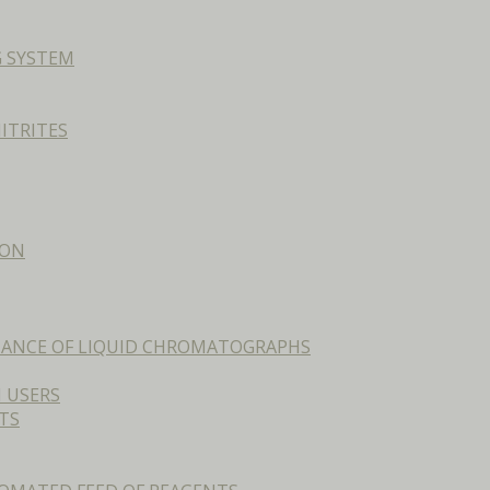
G SYSTEM
ITRITES
ION
ENANCE OF LIQUID CHROMATOGRAPHS
 USERS
TS