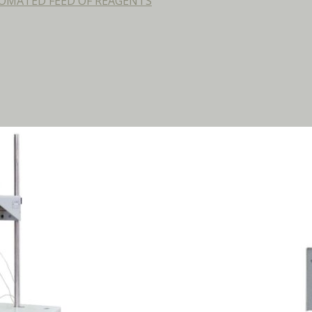
OMATED FEED OF REAGENTS