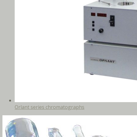
Orlant series chromatographs