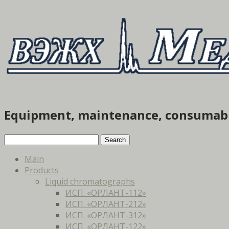
Equipment, maintenance, consumab
Main
Products
Liquid chromatographs
ИСП. «ОРЛАНТ-112»
ИСП. «ОРЛАНТ-212»
ИСП. «ОРЛАНТ-312»
ИСП. «ОРЛАНТ-122»